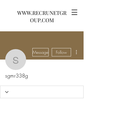
WWW.RECRUNETGR
OUP.COM
More actions
Message
Follow
sgmr338g
sgmr338g