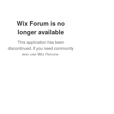
Wix Forum is no
longer available
This application has been
discontinued. If you need community
app use Wix Groups.