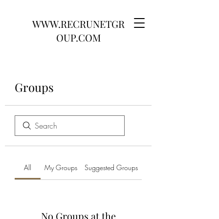
WWW.RECRUNETGR
OUP.COM
Groups
All
My Groups
Suggested Groups
No Groups at the