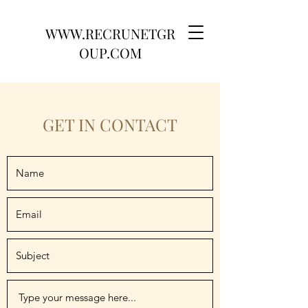
WWW.RECRUNETGR
OUP.COM
GET IN CONTACT