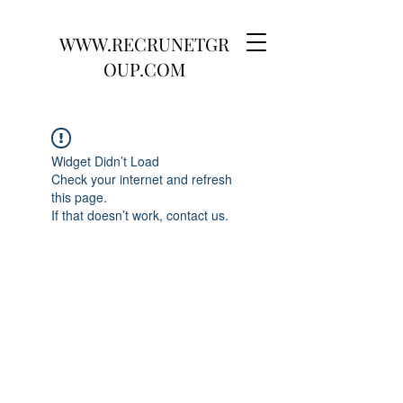
WWW.RECRUNETGR
OUP.COM
Widget Didn’t Load
Check your internet and refresh
this page.
If that doesn’t work, contact us.