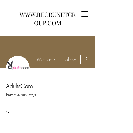
WWW.RECRUNETGR
OUP.COM
More actions
Message
Follow
AdultsCare
Female sex toys