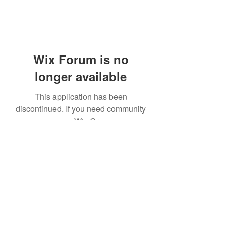
Wix Forum is no
longer available
This application has been
discontinued. If you need community
app use Wix Groups.