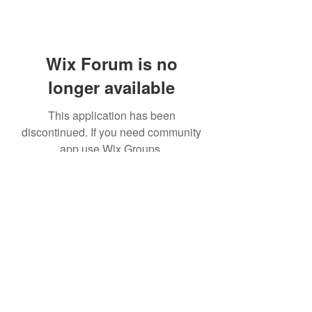
Wix Forum is no
longer available
This application has been
discontinued. If you need community
app use Wix Groups.