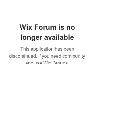
Wix Forum is no
longer available
This application has been
discontinued. If you need community
app use Wix Groups.