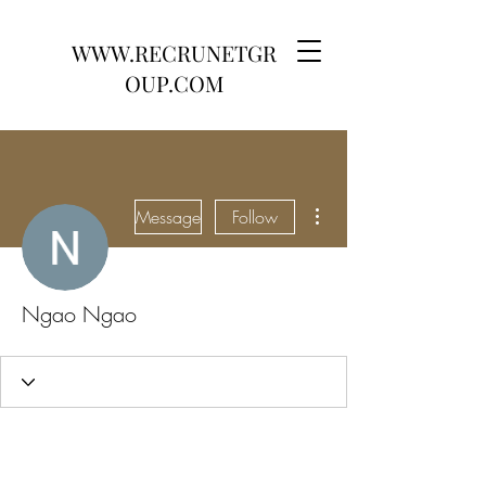
WWW.RECRUNETGR
OUP.COM
More actions
Message
Follow
Ngao Ngao