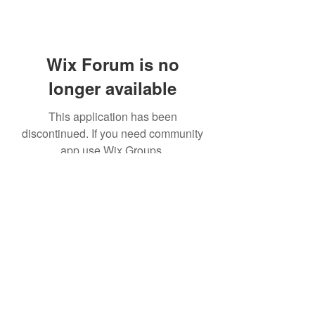
Wix Forum is no
longer available
This application has been
discontinued. If you need community
app use Wix Groups.