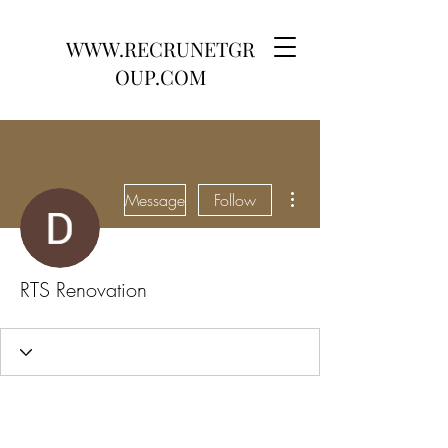
WWW.RECRUNETGR
OUP.COM
More actions
Message
Follow
RTS Renovation