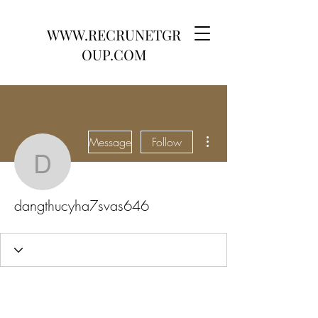
WWW.RECRUNETGR
OUP.COM
More actions
Message
Follow
dangthucyha7svas646
dangthucyha7svas646