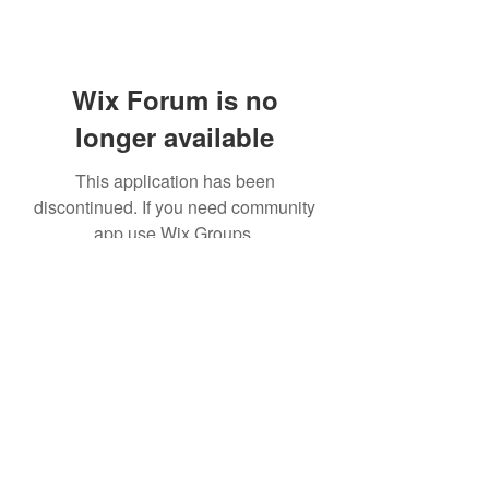
Wix Forum is no
longer available
This application has been
discontinued. If you need community
app use Wix Groups.