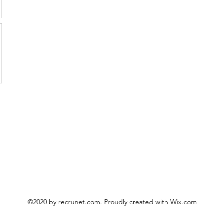
©2020 by recrunet.com. Proudly created with Wix.com