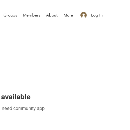
Log In
Groups
Members
About
More
available
you need community app