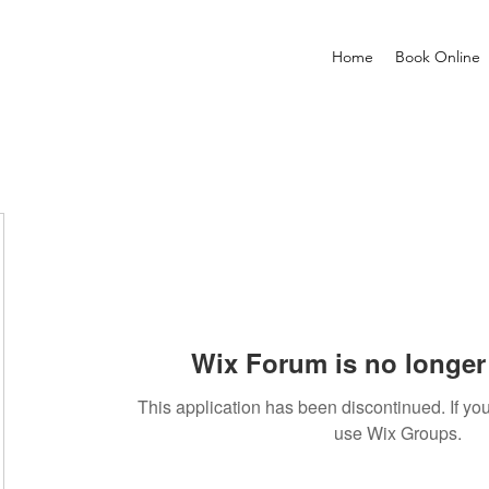
Home
Book Online
Wix Forum is no longer 
This application has been discontinued. If 
use Wix Groups.