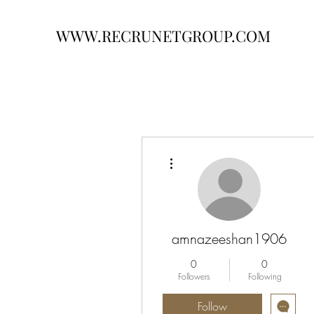
WWW.RECRUNETGROUP.COM
More actions
amnazeeshan1906
0
0
Followers
Following
Follow