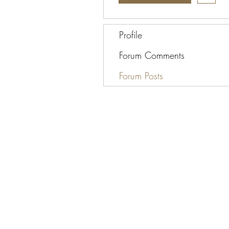
Profile
Forum Comments
Forum Posts