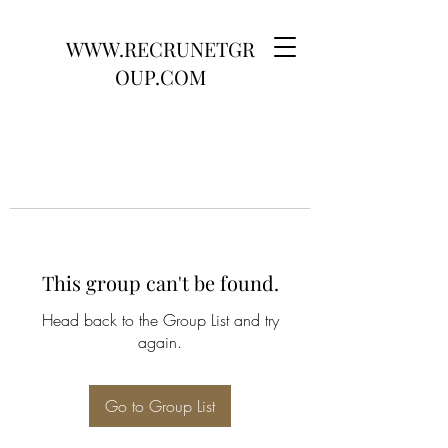
WWW.RECRUNETGR
OUP.COM
This group can't be found.
Head back to the Group List and try
again.
Go to Group List