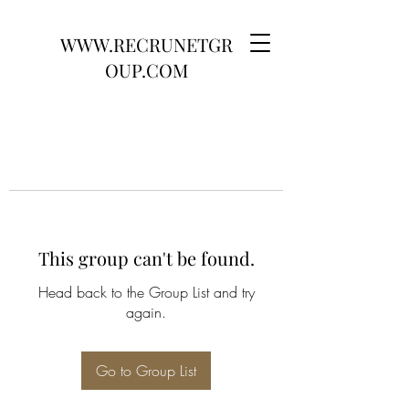
WWW.RECRUNETGR
OUP.COM
This group can't be found.
Head back to the Group List and try
again.
Go to Group List