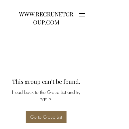
WWW.RECRUNETGR
OUP.COM
This group can't be found.
Head back to the Group List and try
again.
Go to Group List