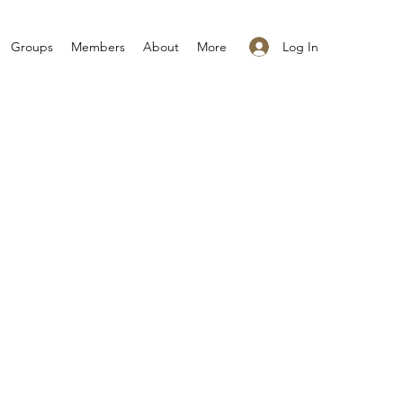
Log In
Groups
Members
About
More