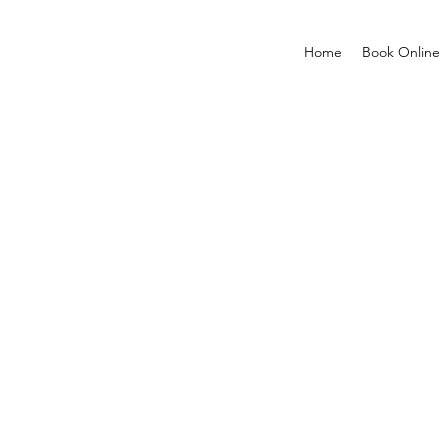
Home
Book Online