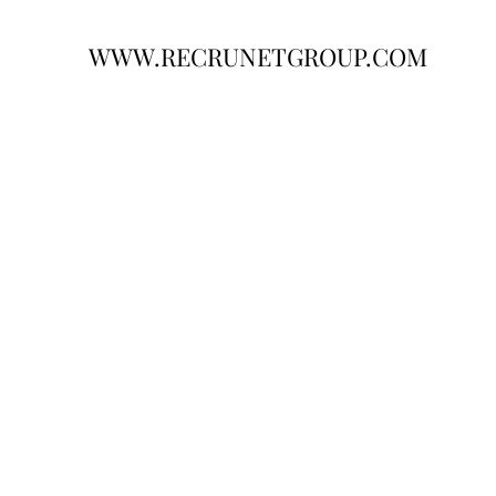
WWW.RECRUNETGROUP.COM