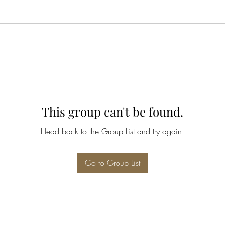
This group can't be found.
Head back to the Group List and try again.
Go to Group List