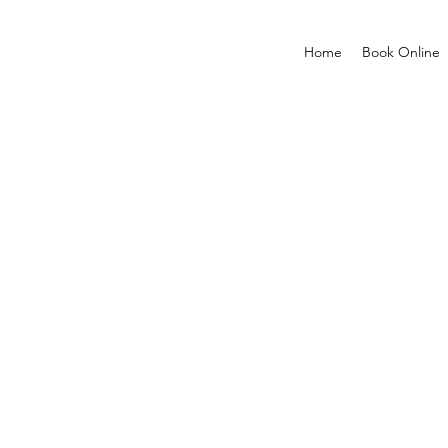
Home
Book Online