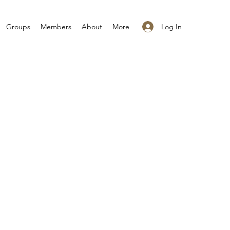
Log In
Groups
Members
About
More