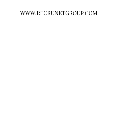
WWW.RECRUNETGROUP.COM