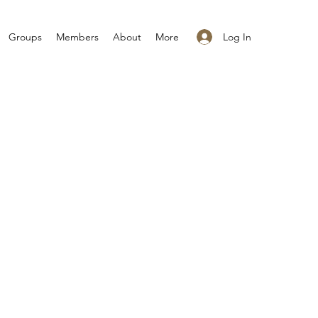
Log In
Groups
Members
About
More