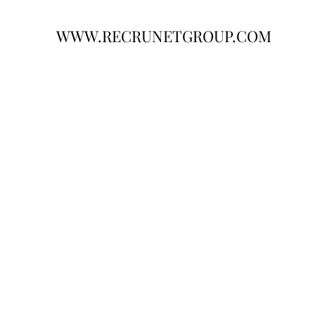
WWW.RECRUNETGROUP.COM