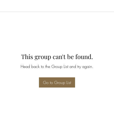
This group can't be found.
Head back to the Group List and try again.
Go to Group List