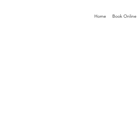
Home
Book Online