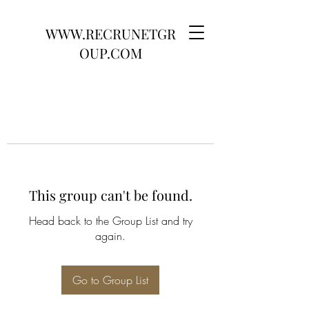
WWW.RECRUNETGR
OUP.COM
This group can't be found.
Head back to the Group List and try
again.
Go to Group List