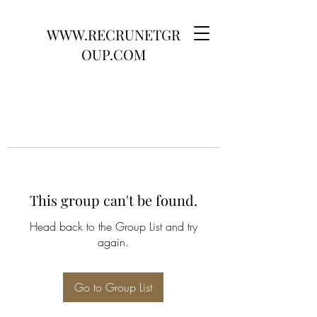
WWW.RECRUNETGR
OUP.COM
This group can't be found.
Head back to the Group List and try
again.
Go to Group List