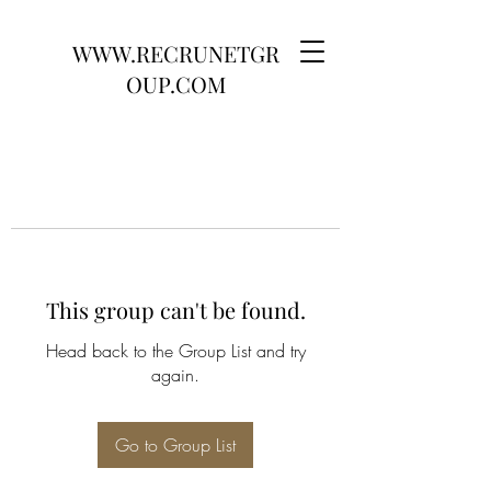
WWW.RECRUNETGR
OUP.COM
This group can't be found.
Head back to the Group List and try
again.
Go to Group List