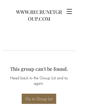
WWW.RECRUNETGR
OUP.COM
This group can't be found.
Head back to the Group List and try
again.
Go to Group List