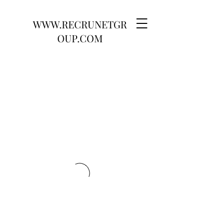
WWW.RECRUNETGR
OUP.COM