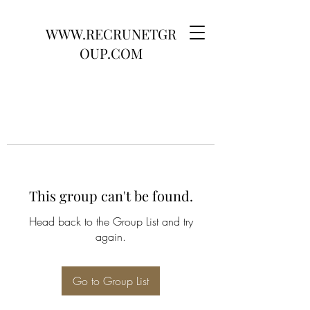
WWW.RECRUNETGR
OUP.COM
This group can't be found.
Head back to the Group List and try
again.
Go to Group List