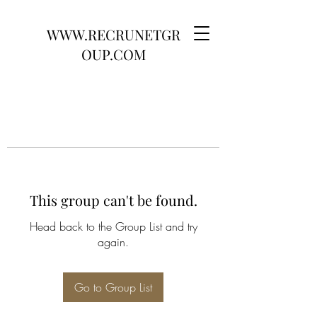
WWW.RECRUNETGR
OUP.COM
This group can't be found.
Head back to the Group List and try
again.
Go to Group List