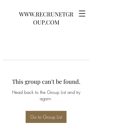
WWW.RECRUNETGR
OUP.COM
This group can't be found.
Head back to the Group List and try
again.
Go to Group List