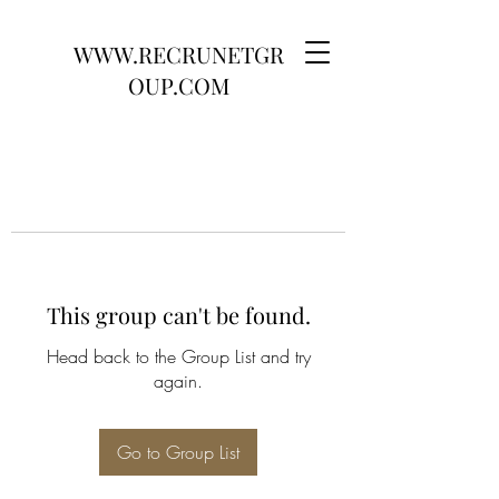
WWW.RECRUNETGR
OUP.COM
This group can't be found.
Head back to the Group List and try
again.
Go to Group List