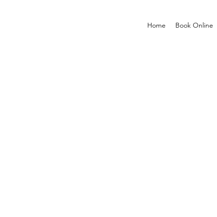
Home
Book Online