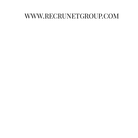
WWW.RECRUNETGROUP.COM