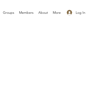
Log In
Groups
Members
About
More