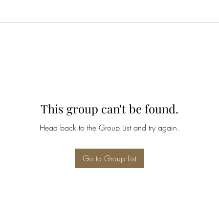
This group can't be found.
Head back to the Group List and try again.
Go to Group List