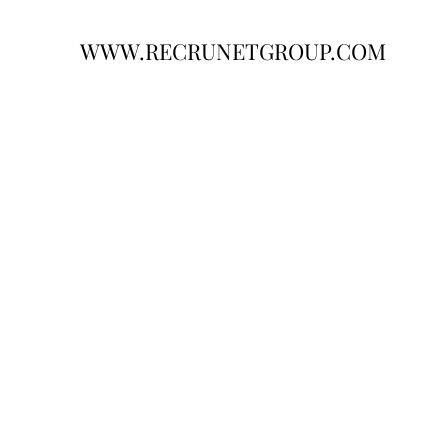
WWW.RECRUNETGROUP.COM