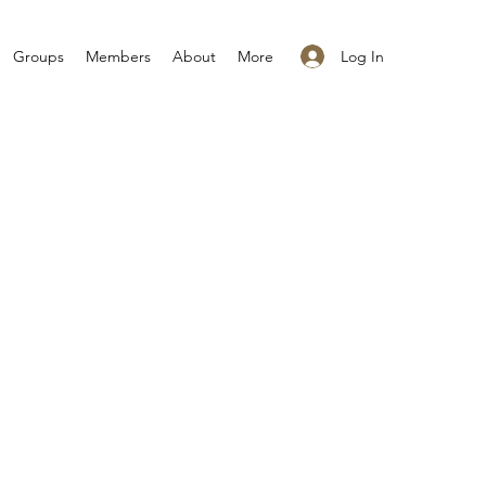
Log In
Groups
Members
About
More