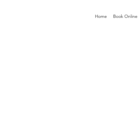
Home
Book Online