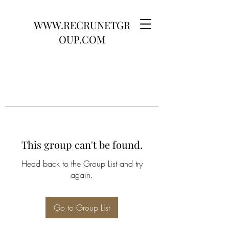
WWW.RECRUNETGR
OUP.COM
This group can't be found.
Head back to the Group List and try
again.
Go to Group List