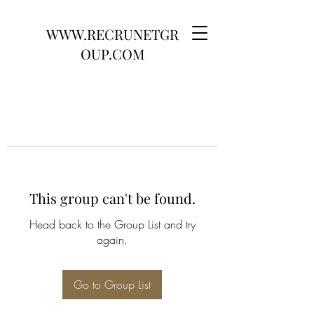
WWW.RECRUNETGR
OUP.COM
This group can't be found.
Head back to the Group List and try
again.
Go to Group List