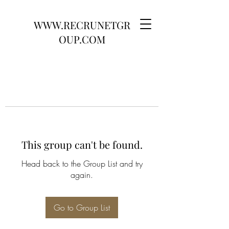
WWW.RECRUNETGR
OUP.COM
This group can't be found.
Head back to the Group List and try
again.
Go to Group List