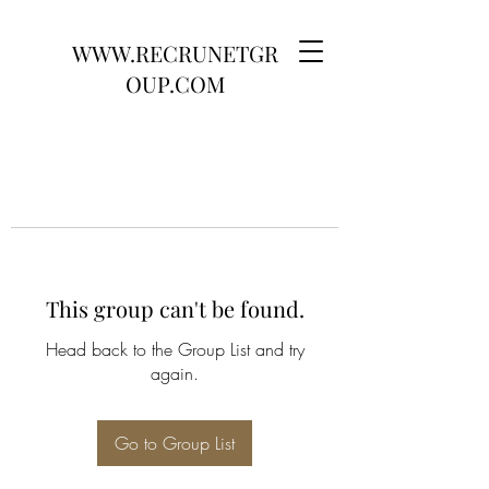
WWW.RECRUNETGR
OUP.COM
This group can't be found.
Head back to the Group List and try
again.
Go to Group List