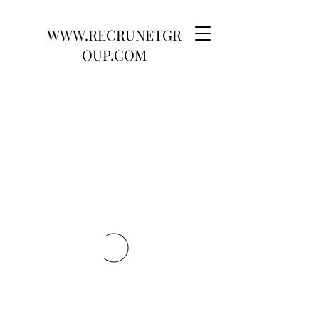
WWW.RECRUNETGR
OUP.COM