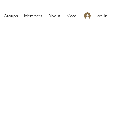
Log In
Groups
Members
About
More