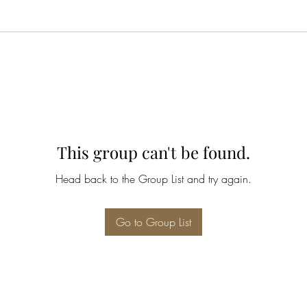
This group can't be found.
Head back to the Group List and try again.
Go to Group List