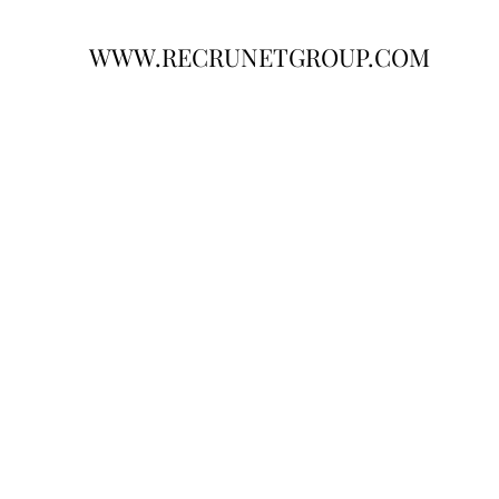
WWW.RECRUNETGROUP.COM