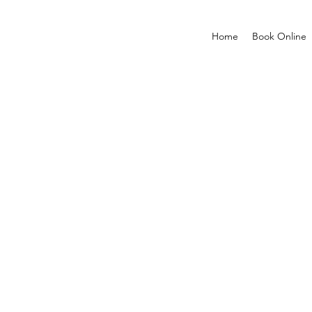
Home
Book Online