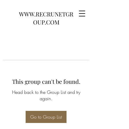
WWW.RECRUNETGR
OUP.COM
This group can't be found.
Head back to the Group List and try
again.
Go to Group List