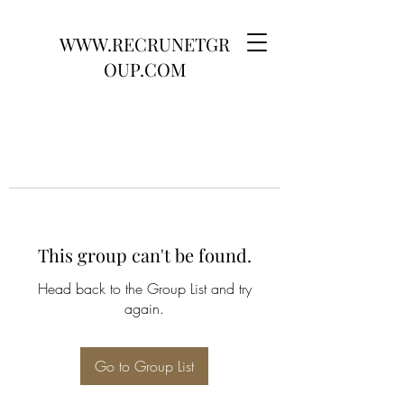
WWW.RECRUNETGR
OUP.COM
This group can't be found.
Head back to the Group List and try
again.
Go to Group List