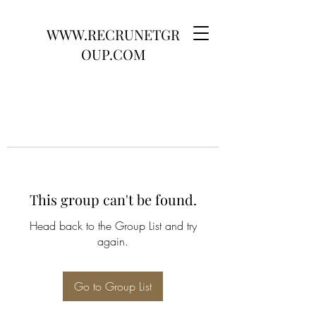
WWW.RECRUNETGR
OUP.COM
This group can't be found.
Head back to the Group List and try
again.
Go to Group List