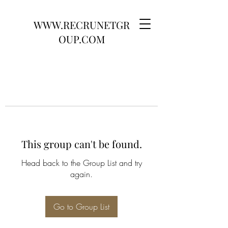
WWW.RECRUNETGR
OUP.COM
This group can't be found.
Head back to the Group List and try
again.
Go to Group List