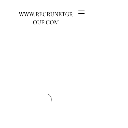
WWW.RECRUNETGR
OUP.COM