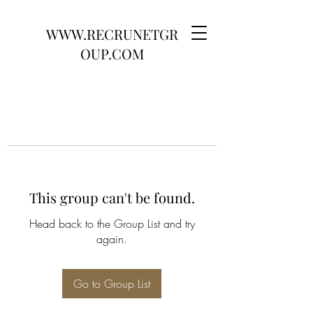
WWW.RECRUNETGR
OUP.COM
This group can't be found.
Head back to the Group List and try
again.
Go to Group List