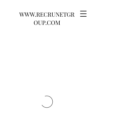
WWW.RECRUNETGR
OUP.COM