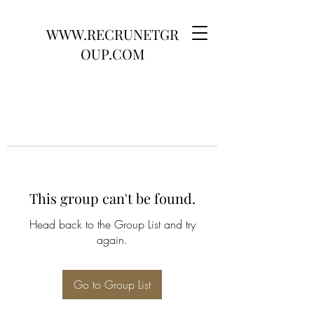
WWW.RECRUNETGR
OUP.COM
This group can't be found.
Head back to the Group List and try
again.
Go to Group List