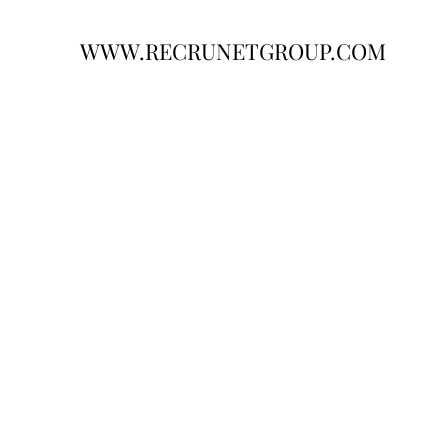
WWW.RECRUNETGROUP.COM