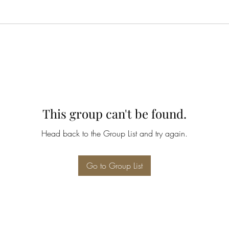
This group can't be found.
Head back to the Group List and try again.
Go to Group List