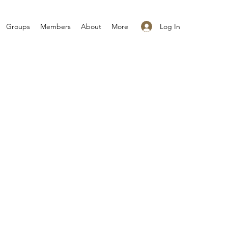
Log In
Groups
Members
About
More