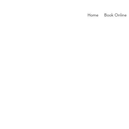
Home
Book Online