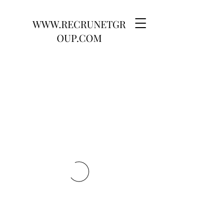
WWW.RECRUNETGR
OUP.COM