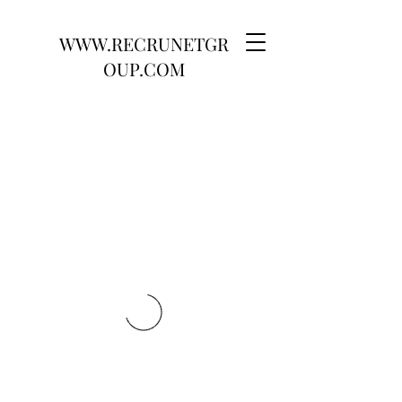
WWW.RECRUNETGR
OUP.COM