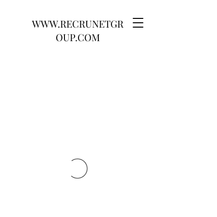
WWW.RECRUNETGR
OUP.COM