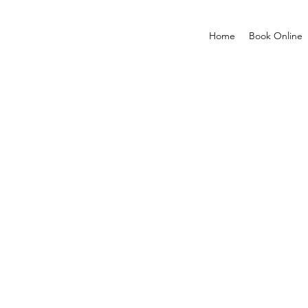
Home
Book Online