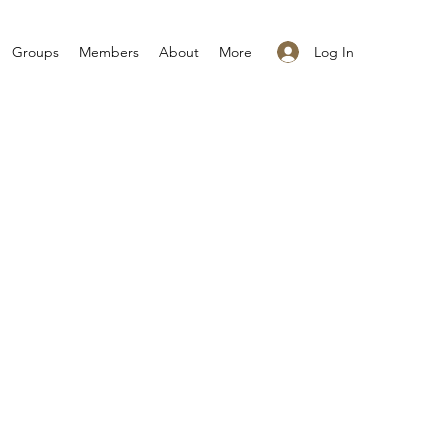
Log In
Groups
Members
About
More