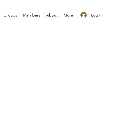
Log In
Groups
Members
About
More