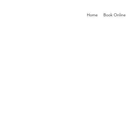
Home
Book Online