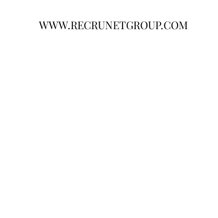
WWW.RECRUNETGROUP.COM