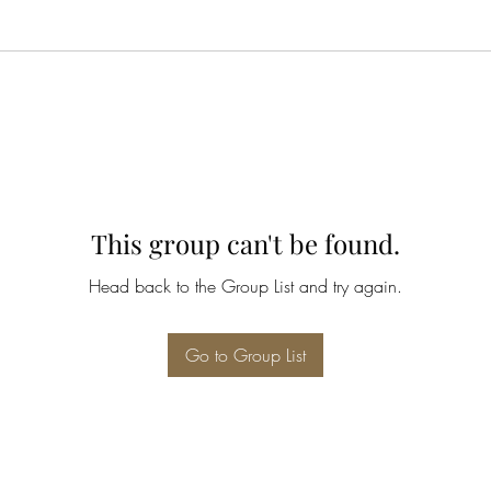
This group can't be found.
Head back to the Group List and try again.
Go to Group List