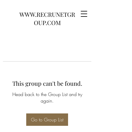
WWW.RECRUNETGR
OUP.COM
This group can't be found.
Head back to the Group List and try
again.
Go to Group List