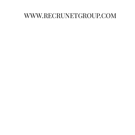
WWW.RECRUNETGROUP.COM