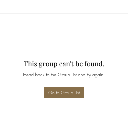
This group can't be found.
Head back to the Group List and try again.
Go to Group List