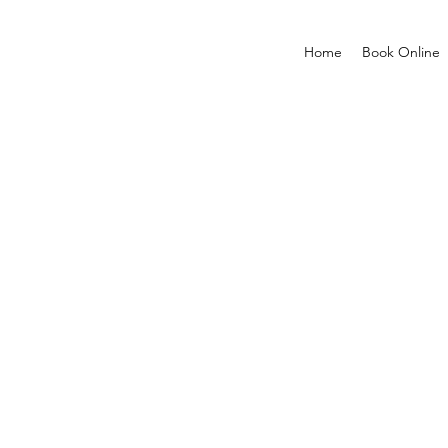
Home
Book Online