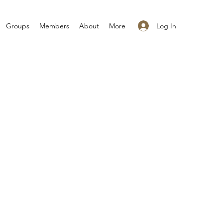
Log In
Groups
Members
About
More