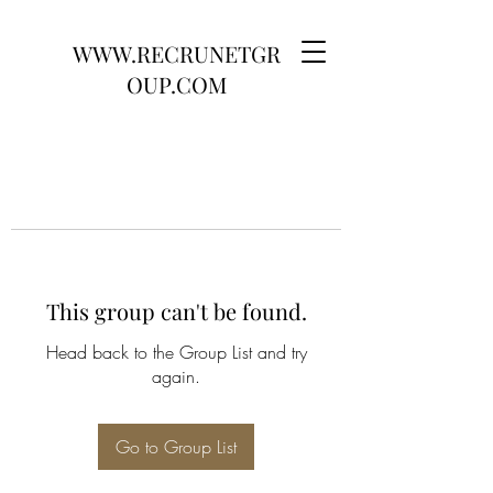
WWW.RECRUNETGR
OUP.COM
This group can't be found.
Head back to the Group List and try
again.
Go to Group List